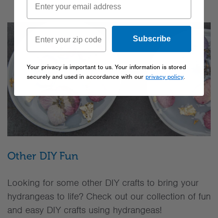
Subscribe
Your privacy is important to us. Your information is stored
securely and used in accordance with our
privacy policy
.
Other DIY Fun
Looking for some other DIY crafts to bring your
hydrangeas to life? Check out our collection of fun
and easy DIY crafts using hydrangeas!