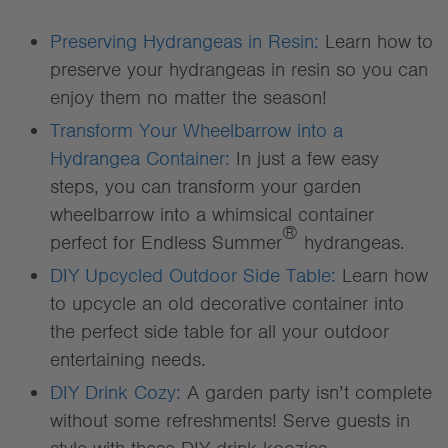
Preserving Hydrangeas in Resin:
Learn how to
preserve your hydrangeas in resin so you can
enjoy them no matter the season!
Transform Your Wheelbarrow into a
Hydrangea Container:
In just a few easy
steps, you can transform your garden
wheelbarrow into a whimsical container
®
perfect for Endless Summer
hydrangeas.
DIY Upcycled Outdoor Side Table:
Learn how
to upcycle an old decorative container into
the perfect side table for all your outdoor
entertaining needs.
DIY Drink Cozy:
A garden party isn’t complete
without some refreshments! Serve guests in