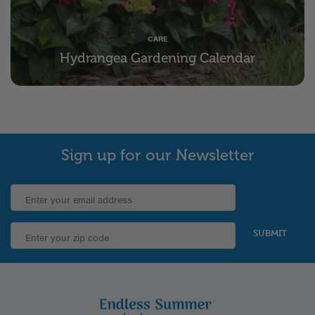
CARE
Hydrangea Gardening Calendar
Sign up for our Newsletter
SUBMIT