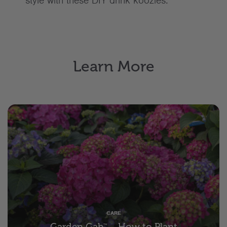
style with these DIY drink koozies.
Learn More
CARE
Garden Gab
– How to Plant
™