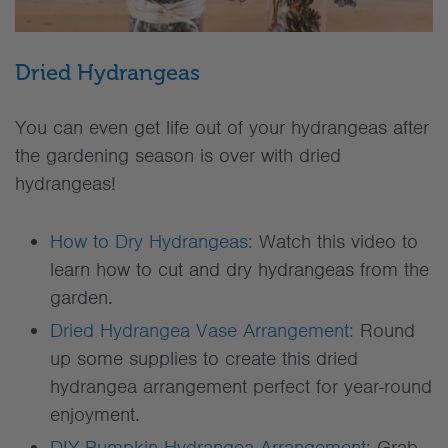
Dried Hydrangeas
You can even get life out of your hydrangeas after
the gardening season is over with dried
hydrangeas!
How to Dry Hydrangeas:
Watch this video to
learn how to cut and dry hydrangeas from the
garden.
Dried Hydrangea Vase Arrangement:
Round
up some supplies to create this dried
hydrangea arrangement perfect for year-round
enjoyment.
DIY Pumpkin Hydrangea Arrangement:
Grab