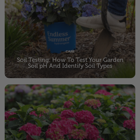
CARE
Soil Testing: How To Test Your Garden
Soil pH And Identify Soil Types