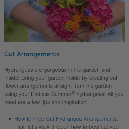
Cut Arrangements
Hydrangeas are gorgeous in the garden and
inside! Bring your garden inside by creating cut
flower arrangements straight from the garden
®
using your Endless Summer
hydrangeas! All you
need are a few tips and inspiration!
How to Prep Cut Hydrangea Arrangements:
First, let’s walk through how to best cut your