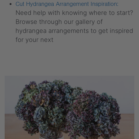
Cut Hydrangea Arrangement Inspiration:
Need help with knowing where to start?
Browse through our gallery of
hydrangea arrangements to get inspired
for your next