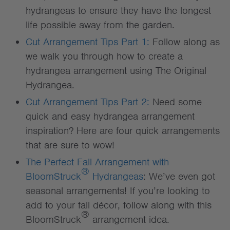
hydrangeas to ensure they have the longest
life possible away from the garden.
Cut Arrangement Tips Part 1:
Follow along as
we walk you through how to create a
hydrangea arrangement using The Original
Hydrangea.
Cut Arrangement Tips Part 2:
Need some
quick and easy hydrangea arrangement
inspiration? Here are four quick arrangements
that are sure to wow!
The Perfect Fall Arrangement with
®
BloomStruck
Hydrangeas
: We’ve even got
seasonal arrangements! If you’re looking to
add to your fall décor, follow along with this
®
BloomStruck
arrangement idea.