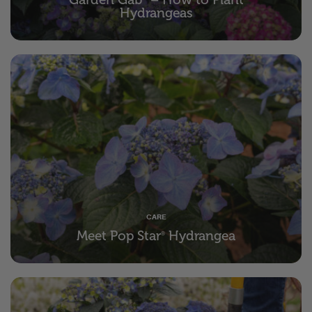
Hydrangeas
CARE
Meet Pop Star
Hydrangea
®