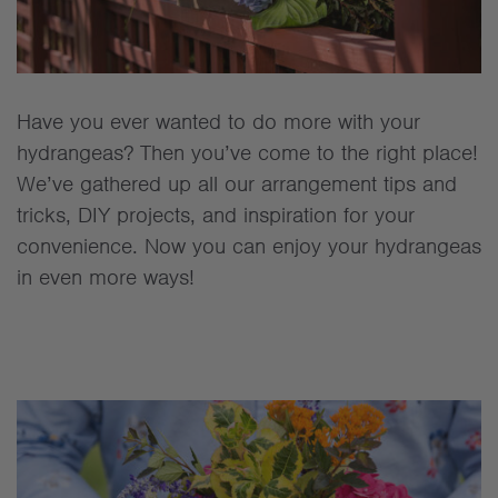
Have you ever wanted to do more with your
hydrangeas? Then you’ve come to the right place!
We’ve gathered up all our arrangement tips and
tricks, DIY projects, and inspiration for your
convenience. Now you can enjoy your hydrangeas
in even more ways!