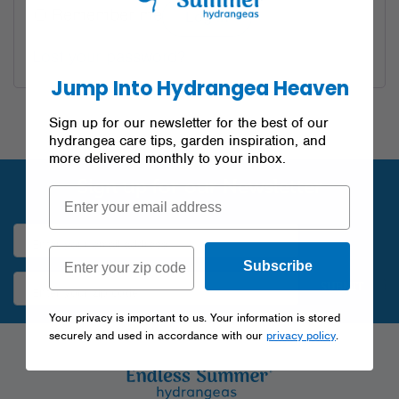
Remember me
Log in
Lost your password?
Jump Into Hydrangea Heaven
Sign up for our newsletter for the best of our
hydrangea care tips, garden inspiration, and
more delivered monthly to your inbox.
Sign up for our Newsletter
Subscribe
SUBMIT
Your privacy is important to us. Your information is stored
securely and used in accordance with our
privacy policy
.