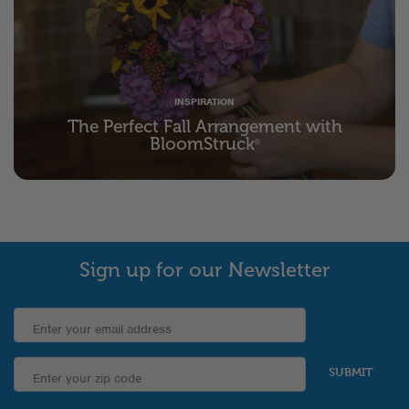
INSPIRATION
The Perfect Fall Arrangement with
BloomStruck
®
Sign up for our Newsletter
SUBMIT