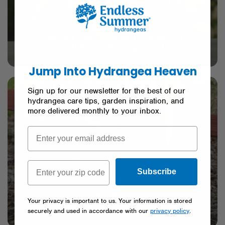
CARE
Garden Gab
– How to Prep Cut
™
Hydrangea Arrangements
Jump Into Hydrangea Heaven
Sign up for our newsletter for the best of our
hydrangea care tips, garden inspiration, and
more delivered monthly to your inbox.
Subscribe
INSPIRATION
Your privacy is important to us. Your information is stored
Hydrangea Shopping Guide
securely and used in accordance with our
privacy policy
.