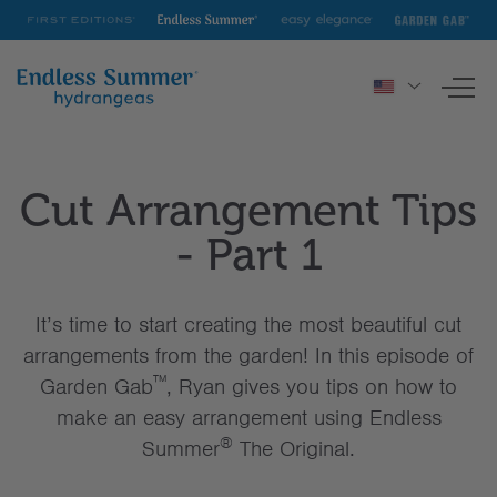
First
Endless
Easy
Garden
Editions
Summer
Elegance
Gab
To
nav
HYDRANGEAS
Cut Arrangement Tips
INSPIRATION & RESOURCES
- Part 1
It’s time to start creating the most beautiful cut
arrangements from the garden! In this episode of
™
Garden Gab
, Ryan gives you tips on how to
make an easy arrangement using Endless
®
Summer
The Original.