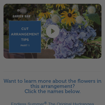
Want to learn more about the flowers in
this arrangement?
Click the names below.
®
Endless Summer
The Original Hydrangea