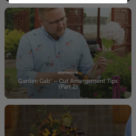
INSPIRATION
Garden Gab
– Cut Arrangement Tips
™
(Part 2)