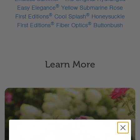
®
Easy Elegance
Yellow Submarine Rose
®
®
First Editions
Cool Splash
Honeysuckle
®
®
First Editions
Fiber Optics
Buttonbush
Learn More