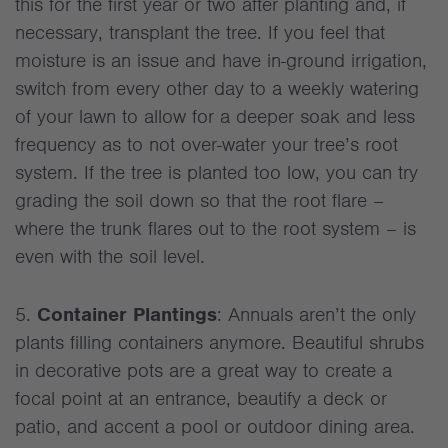
this for the first year or two after planting and, if
necessary, transplant the tree. If you feel that
moisture is an issue and have in-ground irrigation,
switch from every other day to a weekly watering
of your lawn to allow for a deeper soak and less
frequency as to not over-water your tree’s root
system. If the tree is planted too low, you can try
grading the soil down so that the root flare –
where the trunk flares out to the root system – is
even with the soil level.
5.
Container Plantings
: Annuals aren’t the only
plants filling containers anymore. Beautiful shrubs
in decorative pots are a great way to create a
focal point at an entrance, beautify a deck or
patio, and accent a pool or outdoor dining area.