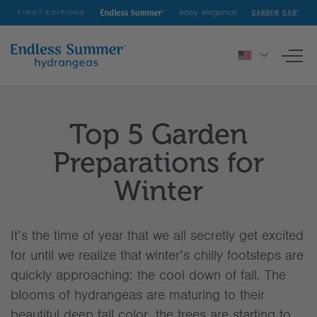
First
Endless
Easy
Garden
Editions
Summer
Elegance
Gab
To
nav
HYDRANGEAS
Top 5 Garden
INSPIRATION & RESOURCES
Preparations for
Winter
It’s the time of year that we all secretly get excited
for until we realize that winter’s chilly footsteps are
quickly approaching: the cool down of fall. The
blooms of hydrangeas are maturing to their
beautiful deep fall color, the trees are starting to