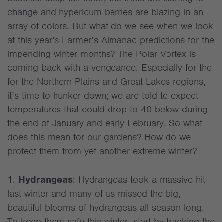
change and hypericum berries are blazing in an
array of colors. But what do we see when we look
at this year’s Farmer’s Almanac predictions for the
impending winter months? The Polar Vortex is
coming back with a vengeance. Especially for the
for the Northern Plains and Great Lakes regions,
it’s time to hunker down; we are told to expect
temperatures that could drop to 40 below during
the end of January and early February. So what
does this mean for our gardens? How do we
protect them from yet another extreme winter?
1.
Hydrangeas
: Hydrangeas took a massive hit
last winter and many of us missed the big,
beautiful blooms of hydrangeas all season long.
To keep them safe this winter, start by tracking the