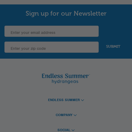
Sign up for our Newsletter
SUBMIT
ENDLESS SUMMER
COMPANY
SOCIAL