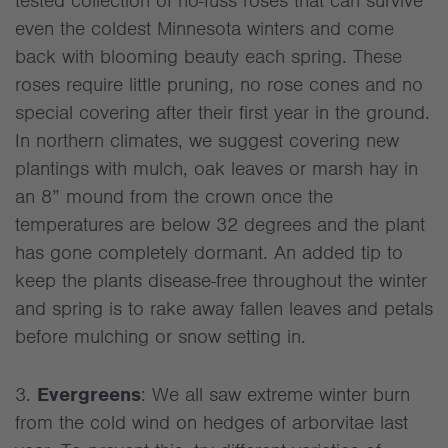
tested collection of no-fuss roses that can survive
even the coldest Minnesota winters and come
back with blooming beauty each spring. These
roses require little pruning, no rose cones and no
special covering after their first year in the ground.
In northern climates, we suggest covering new
plantings with mulch, oak leaves or marsh hay in
an 8” mound from the crown once the
temperatures are below 32 degrees and the plant
has gone completely dormant. An added tip to
keep the plants disease-free throughout the winter
and spring is to rake away fallen leaves and petals
before mulching or snow setting in.
3.
Evergreens
: We all saw extreme winter burn
from the cold wind on hedges of arborvitae last