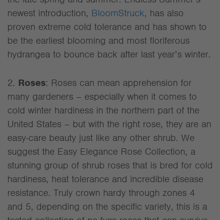
newest introduction,
BloomStruck
, has also
proven extreme cold tolerance and has shown to
be the earliest blooming and most floriferous
hydrangea to bounce back after last year’s winter.
2.
Roses
: Roses can mean apprehension for
many gardeners – especially when it comes to
cold winter hardiness in the northern part of the
United States – but with the right rose, they are an
easy-care beauty just like any other shrub. We
suggest the Easy Elegance Rose Collection, a
stunning group of shrub roses that is bred for cold
hardiness, heat tolerance and incredible disease
resistance. Truly crown hardy through zones 4
and 5, depending on the specific variety, this is a