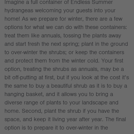
Imagine a full container of Endless Summer
hydrangeas welcoming your guests into your
home! As we prepare for winter, there are a few
options for what we can do with these containers:
treat them like annuals, tossing the plants away
and start fresh the next spring; plant in the ground
to over-winter the shrubs; or keep the containers
and protect them from the winter cold. Your first
option, treating the shrubs as annuals, may be a
bit off-putting at first, but if you look at the cost it’s
the same to buy a beautiful shrub as it is to buy a
hanging basket, and it allows you to bring a
diverse range of plants to your landscape and
home. Second, plant the shrub if you have the
space, and keep it living year after year. The final
option is to prepare it to over-winter in the