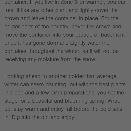
container. If you live in Zone 6 or warmer, you can
treat it like any other plant and lightly cover the
crown and leave the container in place. For the
colder parts of the country, cover the crown and
move the container into your garage or basement
once it has gone dormant. Lightly water the
container throughout the winter, as it will not be
receiving any moisture from the snow.
Looking ahead to another colder-than-average
winter can seem daunting, but with the best plants
in place and a few extra preparations, you set the
stage for a beautiful and blooming spring. Wrap
up, stay warm and enjoy fall before the cold sets
in. Dig into the dirt and enjoy!