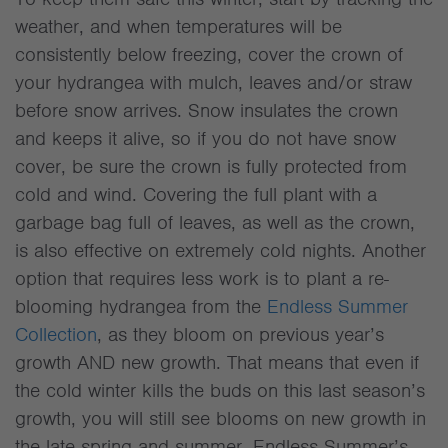
weather, and when temperatures will be
consistently below freezing, cover the crown of
your hydrangea with mulch, leaves and/or straw
before snow arrives. Snow insulates the crown
and keeps it alive, so if you do not have snow
cover, be sure the crown is fully protected from
cold and wind. Covering the full plant with a
garbage bag full of leaves, as well as the crown,
is also effective on extremely cold nights. Another
option that requires less work is to plant a re-
blooming hydrangea from the
Endless Summer
Collection
, as they bloom on previous year’s
growth AND new growth. That means that even if
the cold winter kills the buds on this last season’s
growth, you will still see blooms on new growth in
the late spring and summer. Endless Summer’s