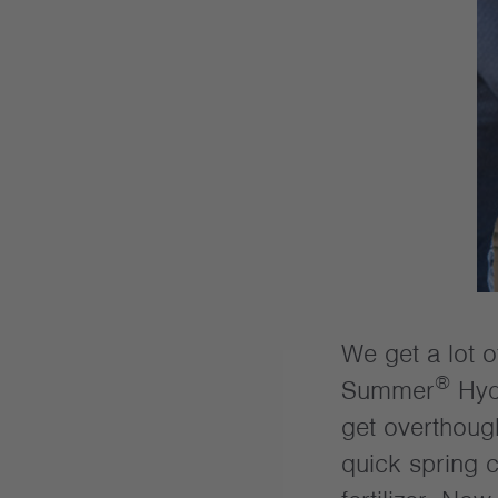
We get a lot 
®
Summer
Hydr
get overthough
quick spring 