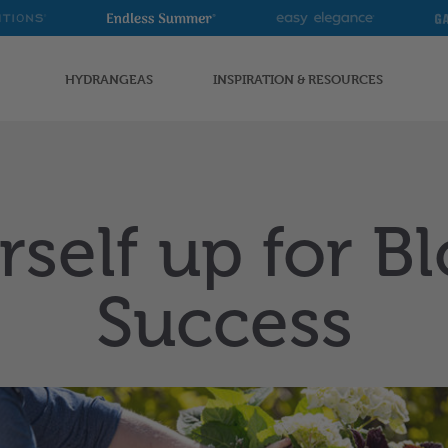
Endless
Easy
G
Summer
Elegance
G
HYDRANGEAS
INSPIRATION & RESOURCES
rself up for 
Success