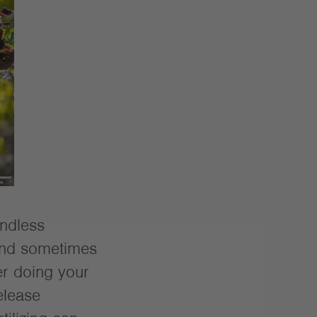
ndless
 and sometimes
er doing your
elease