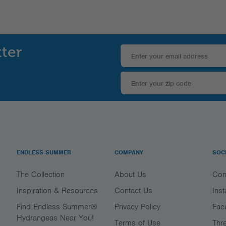
tter
ENDLESS SUMMER
COMPANY
SOC
The Collection
About Us
Con
Inspiration & Resources
Contact Us
Ins
Find Endless Summer®
Privacy Policy
Fac
Hydrangeas Near You!
Terms of Use
Thr