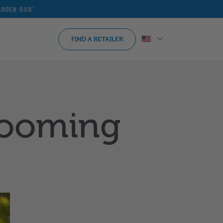
arden
ab
FIND A RETAILER
Blooming