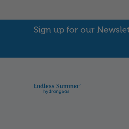
Sign up for our Newsle