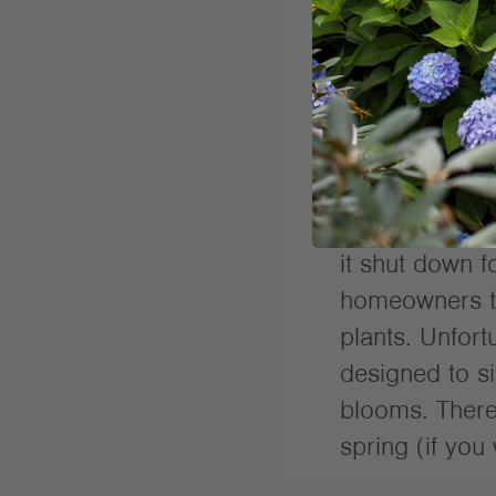
Once you’ve do
hydrangea the 
package instru
mid-summer. Yo
close to fall o
it shut down fo
homeowners t
plants. Unfort
designed to si
blooms. There 
spring (if you