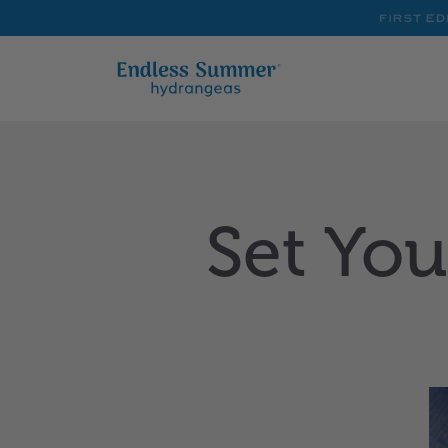
First
Editions
Set You