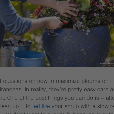
of questions on how to maximize blooms on E
angeas. In reality, they’re pretty easy-care
t. One of the best things you can do is – aft
clean up – to
fertilize
your shrub with a slow-r