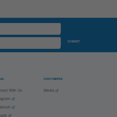
SUBMIT
IAL
CUSTOMERS
nect With Us
Media
tagram
ebook
eads