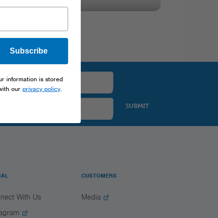
Subscribe
ur information is stored
with our
privacy policy
.
SUBMIT
IAL
CUSTOMERS
nect With Us
Media
tagram