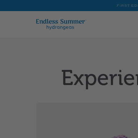
First
Editions
Experie