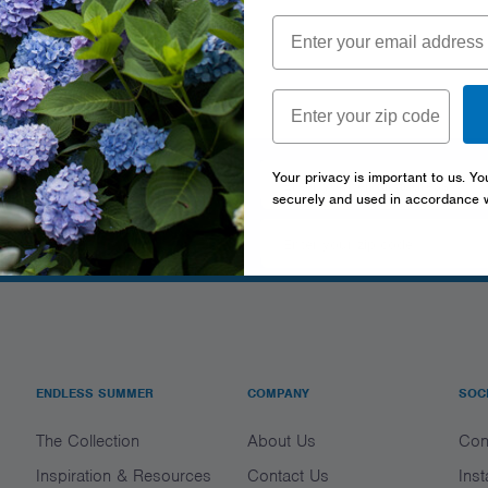
tter
Your privacy is important to us. Yo
securely and used in accordance 
ENDLESS SUMMER
COMPANY
SOC
The Collection
About Us
Con
Inspiration & Resources
Contact Us
Ins