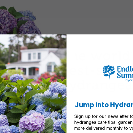
Jump Into Hydra
Sign up for our newsletter fo
hydrangea care tips, garden 
more delivered monthly to y