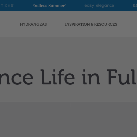
Endless
Easy
G
Summer
Elegance
G
HYDRANGEAS
INSPIRATION & RESOURCES
nce Life in Fu