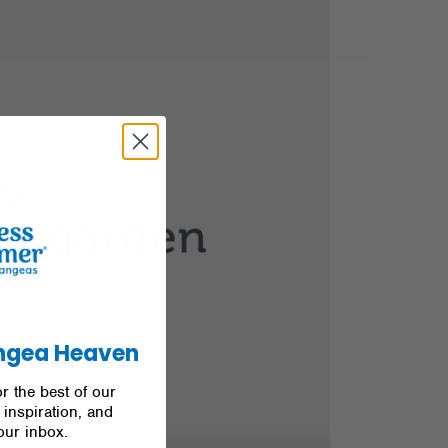
ngea Heaven
r the best of our
inspiration, and
our inbox.