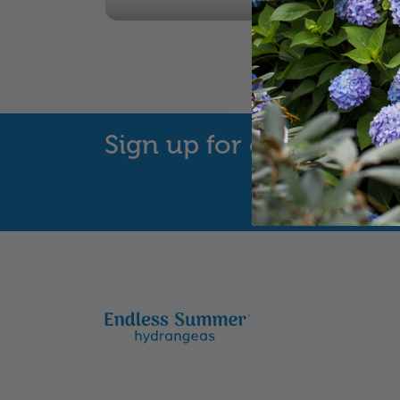
Sign up for our Newsle