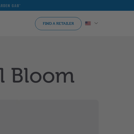
arden
ab
FIND A RETAILER
ll Bloom